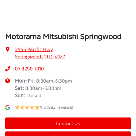
Air Cond. - Climate Control 2 Zone
Height
1742 mm
Air Conditioning - Pollen Filter
Width
1862 mm
Motorama Mitsubishi Springwood
Air Conditioning - Rear
3455 Pacific Hwy
,
Springwood, QLD, 4127
Alarm
07 3290 7910
Mon-Fri:
8:30am-5:30pm
Sat
:
8:30am-5:00pm
Armrest - Front Centre (Shared)
Sun
:
Closed
4.6
(993 reviews)
Armrest - Rear Centre (Shared)
Contact Us
Audio - Aux Input USB Socket