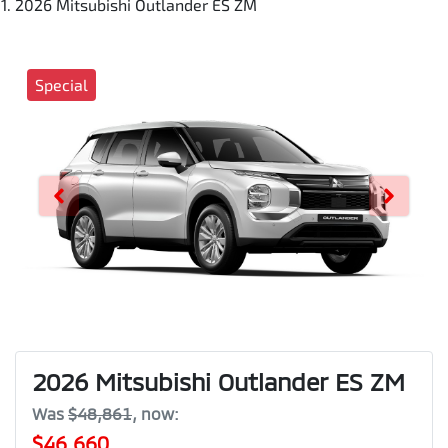
2026 Mitsubishi Outlander ES ZM
Special
2026 Mitsubishi Outlander ES ZM
Was
$48,861
,
now
:
$46,660