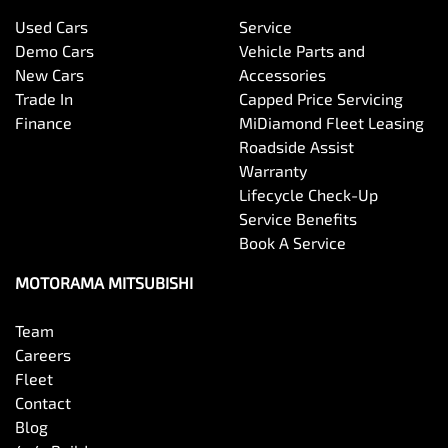
Used Cars
Service
Bottle Holders - 1st Row
Demo Cars
Vehicle Parts and
New Cars
Accessories
Trade In
Capped Price Servicing
Bottle Holders - 2nd Row
Finance
MiDiamond Fleet Leasing
Roadside Assist
Warranty
Brake Assist
Lifecycle Check-Up
Service Benefits
Book A Service
Brake Emergency Display - Hazard/Stoplights
MOTORAMA MITSUBISHI
Team
Camera - Front Vision
Careers
Fleet
Contact
Camera - Rear Vision
Blog