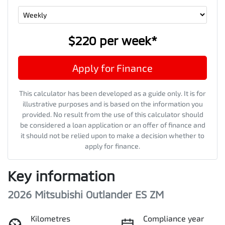
$220
per
week
*
Apply for Finance
This calculator has been developed as a guide only. It is for
illustrative purposes and is based on the information you
provided. No result from the use of this calculator should
be considered a loan application or an offer of finance and
it should not be relied upon to make a decision whether to
apply for finance.
Key information
2026 Mitsubishi Outlander ES ZM
Kilometres
Compliance year