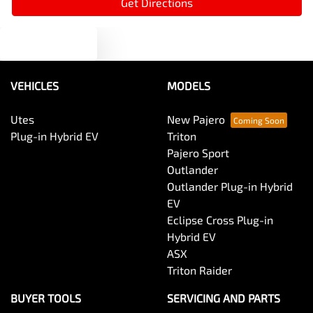
Get Directions
Text us
Audio - MP3 Decoder
VEHICLES
MODELS
Blind Spot Sensor
Utes
New Pajero
Plug-in Hybrid EV
Triton
Bluetooth System
Pajero Sport
Outlander
Outlander Plug-in Hybrid
Body Colour - Door Handles
EV
Eclipse Cross Plug-in
Hybrid EV
Body Colour - Exterior Mirrors Partial
ASX
Triton Raider
Body Side Mouldings
BUYER TOOLS
SERVICING AND PARTS