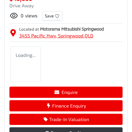
Drive Away
0
views
Save
Located at
Motorama Mitsubishi Springwood
3455 Pacific Hwy,
Springwood
QLD
Loading...
Enquire
Finance Enquiry
Trade-In Valuation