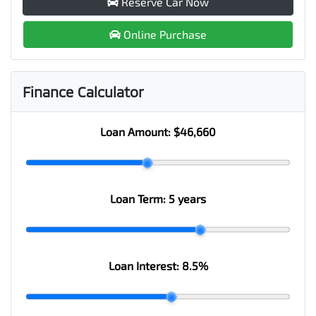
Reserve Car Now
Online Purchase
Finance Calculator
Loan Amount:
$46,660
Loan Term:
5 years
Loan Interest:
8.5
%