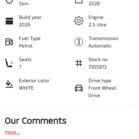
5km
2026
Build year
Engine
2026
2.5-litre
Fuel Type
Transmission
Petrol
Automatic
Seats
Stock no
7
3105813
Exterior color
Drive type
WHITE
Front Wheel
Drive
Our Comments
more
...