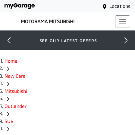
Locations
MOTORAMA MITSUBISHI
SEE OUR LATEST OFFERS
Home
New Cars
Mitsubishi
Outlander
SUV