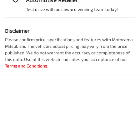
Automotive Retailer
VIN
JMFXTGM4WTZ002951
Airbag - Front Centre
Test drive with our award winning team today!
Comments
*
Airbag - Knee Driver
Disclaimer
Engine size
2.5-litre
Please confirm price, specifications and features with
Motorama
Mitsubishi
. The vehicles actual pricing may vary from the price
Airbag - Passenger
published. We do not warrant the accuracy or completeness of
Fuel consumption
7 L/100km
this data. Use of this website indicates your acceptance of our
Terms and Conditions.
Enquire Now
Airbags - Head for 1st Row Seats (Front)
Fuel tank capacity
55 L
Airbags - Head for 2nd Row Seats
Weight
2350 kg
Airbags - Side for 1st Row Occupants (Front)
Length
4720 mm