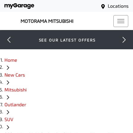
Locations
MOTORAMA MITSUBISHI
SEE OUR LATEST OFFERS
Home
New Cars
Mitsubishi
Outlander
SUV