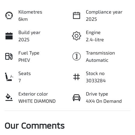
Kilometres
Compliance year
6km
2025
Build year
Engine
2025
2.4-litre
Fuel Type
Transmission
PHEV
Automatic
Seats
Stock no
7
3033284
Exterior color
Drive type
WHITE DIAMOND
4X4 On Demand
Our Comments