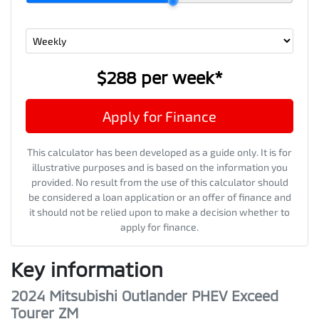
$288
per
week
*
Apply for Finance
This calculator has been developed as a guide only. It is for
illustrative purposes and is based on the information you
provided. No result from the use of this calculator should
be considered a loan application or an offer of finance and
it should not be relied upon to make a decision whether to
apply for finance.
Key information
2024 Mitsubishi Outlander PHEV Exceed
Tourer ZM