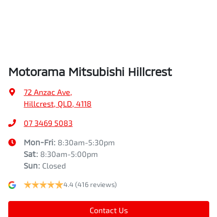
Airbags - Head for 2nd Row Seats
Height
1745 mm
Airbags - Side for 1st Row Occupants (Front)
Width
1862 mm
Motorama Mitsubishi Hillcrest
Air Cond. - Climate Control Multi-Zone
72 Anzac Ave
,
Hillcrest, QLD, 4118
Air Conditioning - Pollen Filter
07 3469 5083
Mon-Fri:
8:30am-5:30pm
Sat
:
8:30am-5:00pm
Air Conditioning - Rear
Sun
:
Closed
4.4
(416 reviews)
Alarm
Contact Us