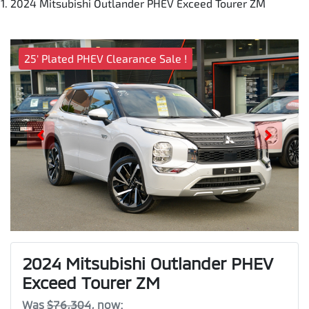
2024 Mitsubishi Outlander PHEV Exceed Tourer ZM
25' Plated PHEV Clearance Sale !
2024 Mitsubishi Outlander PHEV
Exceed Tourer ZM
Was
$76,304
,
now
: