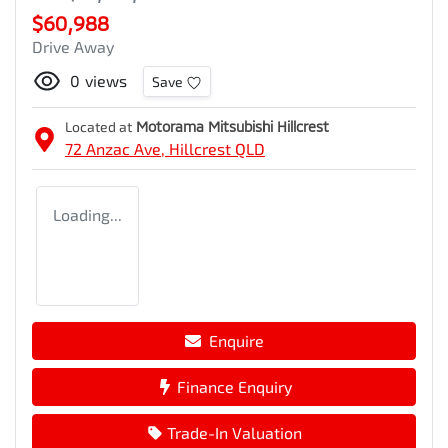
$60,988
Drive Away
0
views
Save
Located at
Motorama Mitsubishi Hillcrest
72 Anzac Ave,
Hillcrest
QLD
Loading...
Enquire
Finance Enquiry
Trade-In Valuation