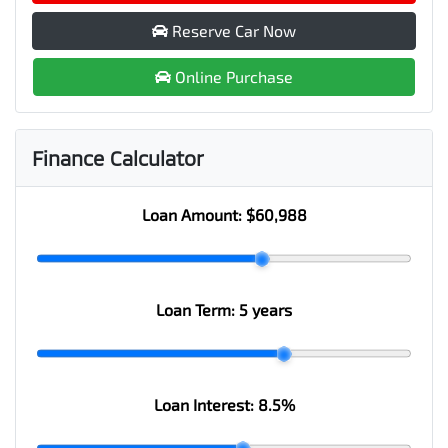
Reserve Car Now
Online Purchase
Finance Calculator
Loan Amount:
$60,988
Loan Term:
5 years
Loan Interest:
8.5
%