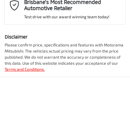
Mobile Number
*
Brisbane’s Most Recommended
Automotive Retailer
VIN
JMFXDGN0WRZ010900
Adjustable Steering Col. - Tilt & Reach
Test drive with our award winning team today!
Comments
*
Airbag - Driver
Disclaimer
Engine size
2.4-litre
Please confirm price, specifications and features with
Motorama
Mitsubishi
. The vehicles actual pricing may vary from the price
Airbag - Front Centre
published. We do not warrant the accuracy or completeness of
Fuel consumption
1 L/100km
this data. Use of this website indicates your acceptance of our
Terms and Conditions.
Enquire Now
Airbag - Knee Driver
Fuel tank capacity
56 L
Airbag - Passenger
Weight
2750 kg
Airbags - Head for 1st Row Seats (Front)
Length
4710 mm