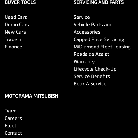
Blinds - Side Windows Rear
BUYER TOOLS
SERVICING AND PARTS
Used Cars
Service
Bluetooth System
Demo Cars
Vehicle Parts and
New Cars
Accessories
Trade In
Capped Price Servicing
Body Colour - Door Handles
Finance
MiDiamond Fleet Leasing
Roadside Assist
Warranty
Body Colour - Exterior Mirrors Partial
Lifecycle Check-Up
Service Benefits
Book A Service
Body Colour - Fittings
MOTORAMA MITSUBISHI
Team
Body Side Mouldings
Careers
Fleet
Contact
Bottle Holders - 1st Row