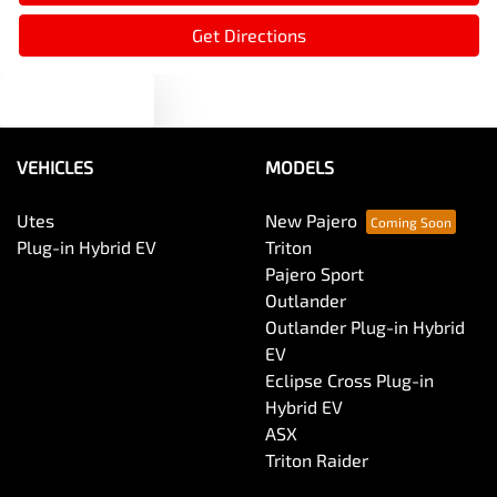
Ambient Lighting - Interior
Get Directions
Text us
Armrest - Front Centre (Shared)
VEHICLES
MODELS
Armrest - Rear Centre (Shared)
Utes
New Pajero
Plug-in Hybrid EV
Triton
Audio - Aux Input USB Socket
Pajero Sport
Outlander
Outlander Plug-in Hybrid
Audio - MP3 Decoder
EV
Eclipse Cross Plug-in
Hybrid EV
Blind Spot Sensor
ASX
Triton Raider