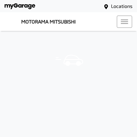
Locations
MOTORAMA MITSUBISHI