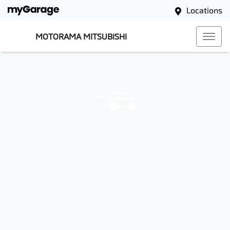
Locations
MOTORAMA MITSUBISHI