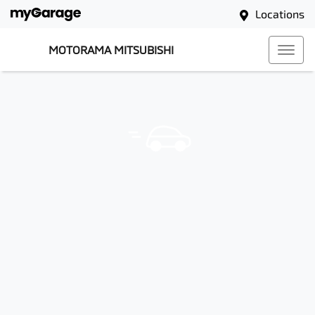
Locations
MOTORAMA MITSUBISHI