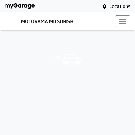
Locations
MOTORAMA MITSUBISHI