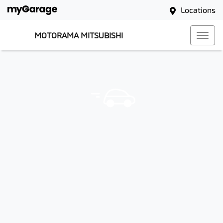
Locations
MOTORAMA MITSUBISHI