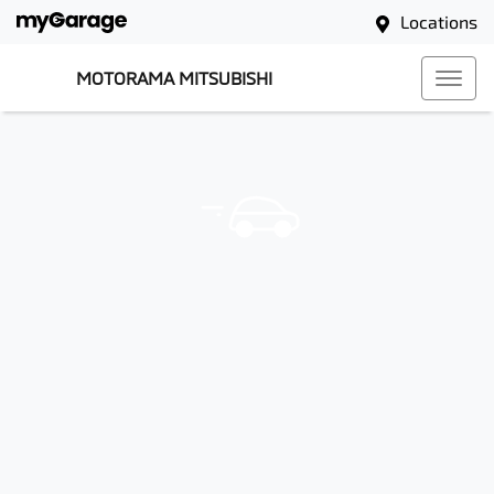
Locations
MOTORAMA MITSUBISHI