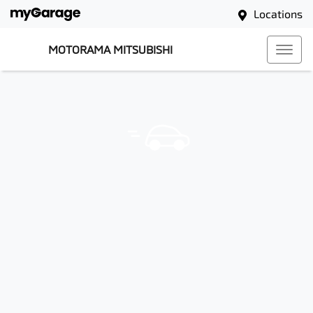
Locations
MOTORAMA MITSUBISHI