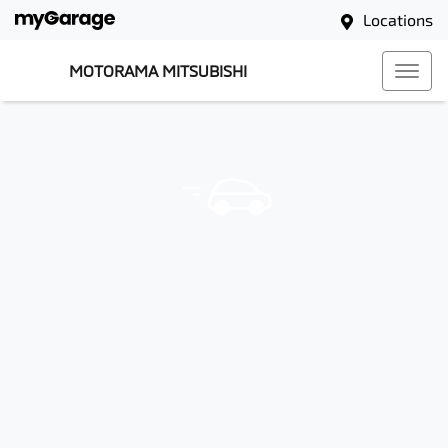
Locations
MOTORAMA MITSUBISHI