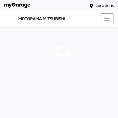
Locations
MOTORAMA MITSUBISHI