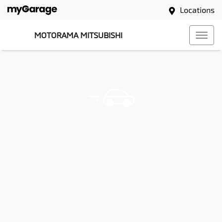
Locations
MOTORAMA MITSUBISHI