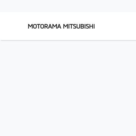
MOTORAMA MITSUBISHI