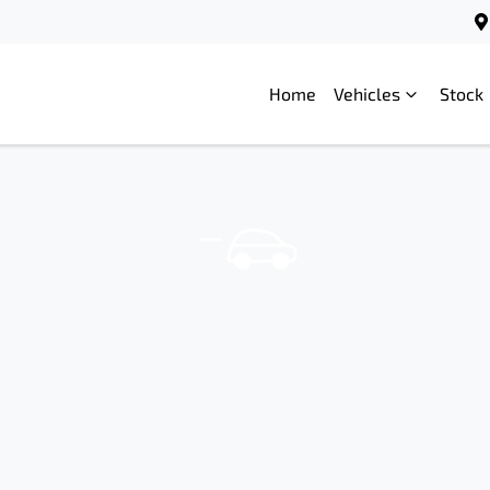
Home
Vehicles
Stock