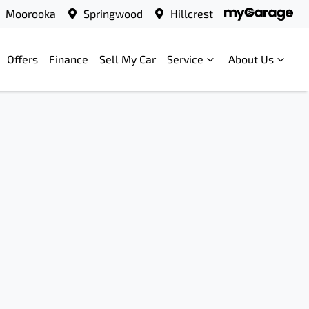
Moorooka
Springwood
Hillcrest
Offers
Finance
Sell My Car
Service
About Us