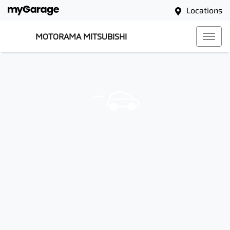
Locations
MOTORAMA MITSUBISHI