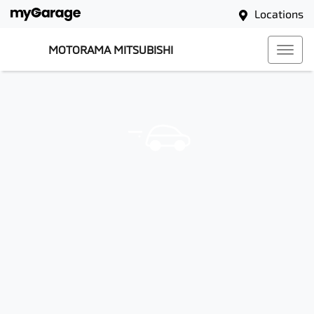
Locations
MOTORAMA MITSUBISHI