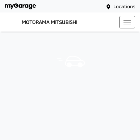
Locations
MOTORAMA MITSUBISHI