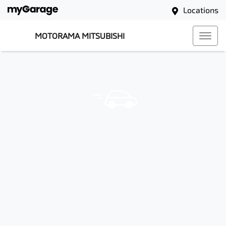
Locations
MOTORAMA MITSUBISHI