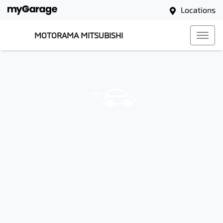
Locations
MOTORAMA MITSUBISHI