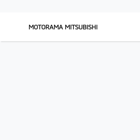
MOTORAMA MITSUBISHI