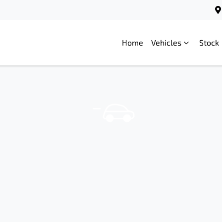
Home
Vehicles
Stock