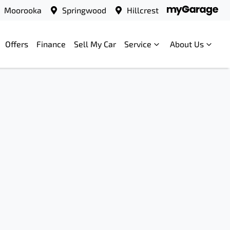
Moorooka
Springwood
Hillcrest
Offers
Finance
Sell My Car
Service
About Us