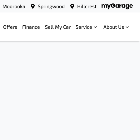
Moorooka
Springwood
Hillcrest
Offers
Finance
Sell My Car
Service
About Us