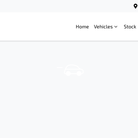
Home
Vehicles
Stock