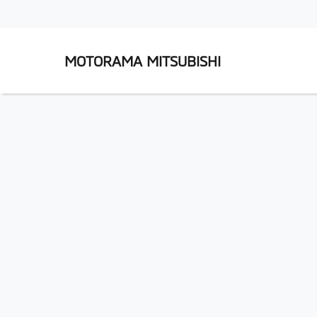
MOTORAMA MITSUBISHI