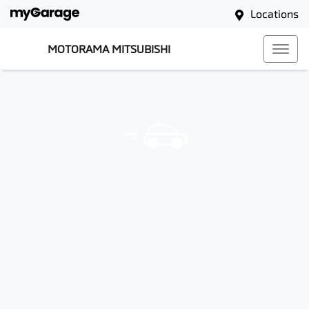
Locations
MOTORAMA MITSUBISHI