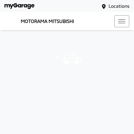
Locations
MOTORAMA MITSUBISHI