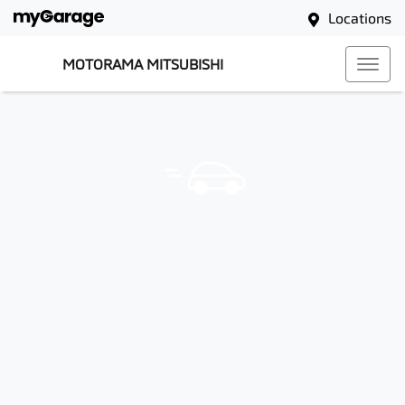
Locations
MOTORAMA MITSUBISHI