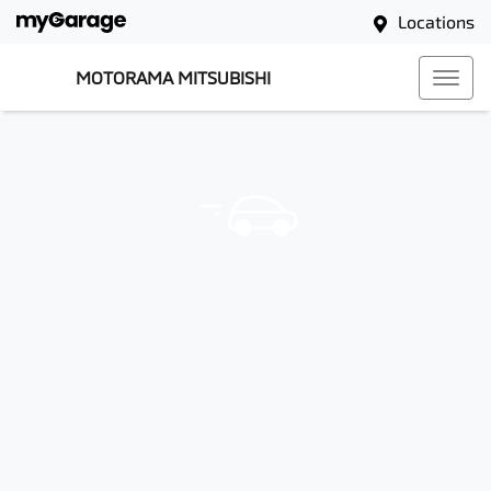
Locations
MOTORAMA MITSUBISHI