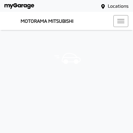
Locations
MOTORAMA MITSUBISHI