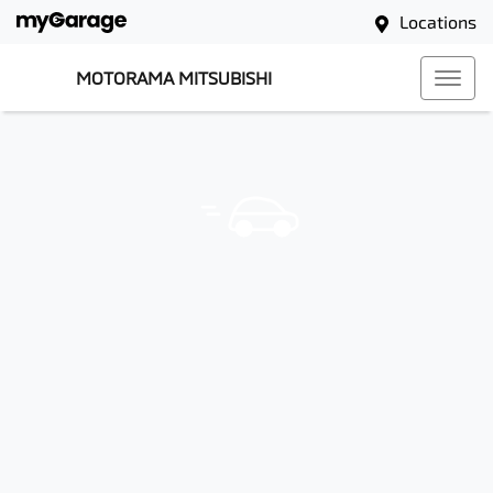
Locations
MOTORAMA MITSUBISHI