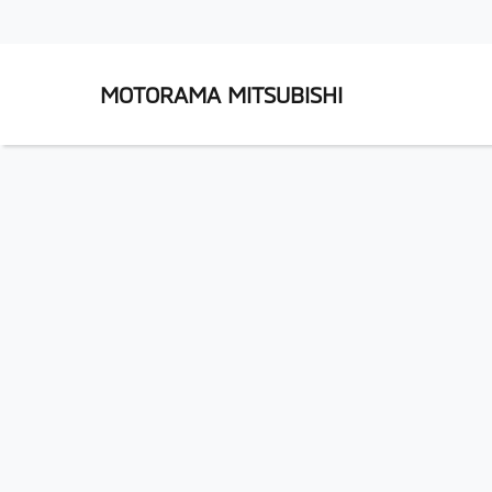
MOTORAMA MITSUBISHI