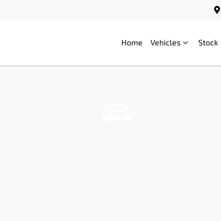
Home
Vehicles
Stock