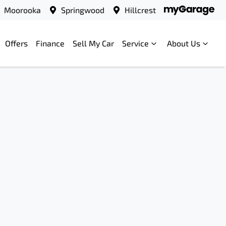
Moorooka
Springwood
Hillcrest
Offers
Finance
Sell My Car
Service
About Us