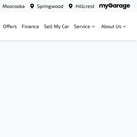
Moorooka
Springwood
Hillcrest
Offers
Finance
Sell My Car
Service
About Us