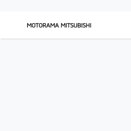
MOTORAMA MITSUBISHI