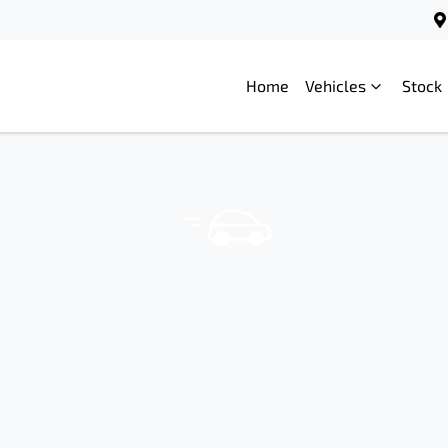
Home
Vehicles
Stock