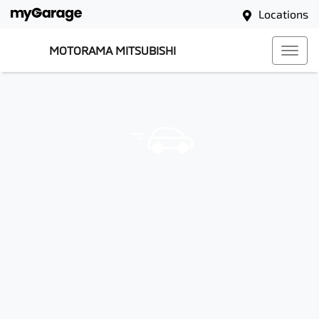
Locations
MOTORAMA MITSUBISHI