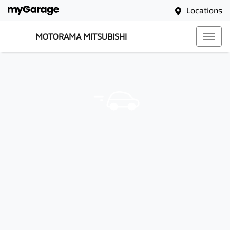
Locations
MOTORAMA MITSUBISHI