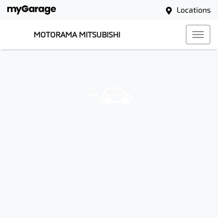
Locations
MOTORAMA MITSUBISHI