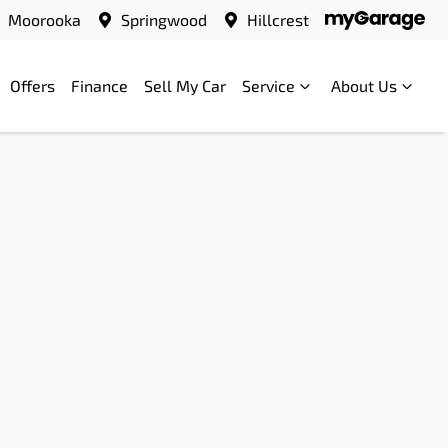
Moorooka
Springwood
Hillcrest
Offers
Finance
Sell My Car
Service
About Us