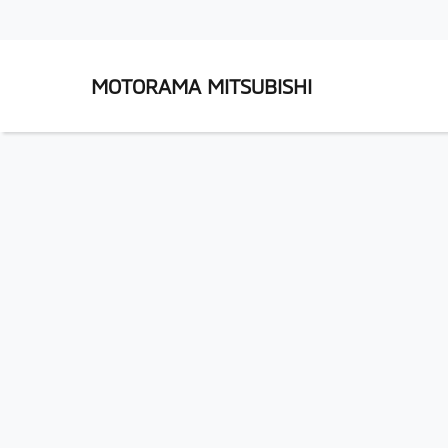
MOTORAMA MITSUBISHI