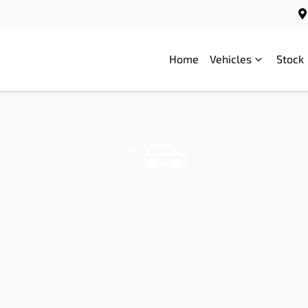
Home
Vehicles
Stock