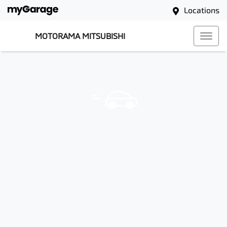
Locations
MOTORAMA MITSUBISHI