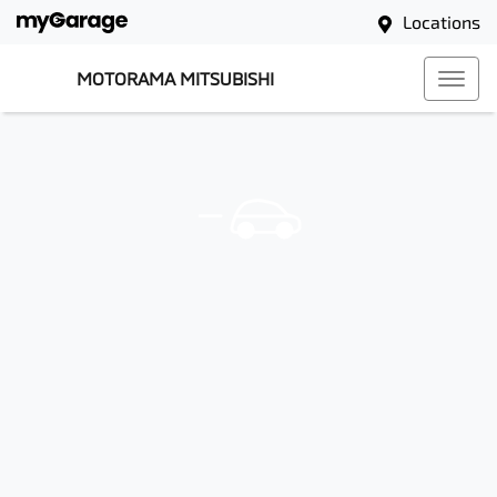
Locations
MOTORAMA MITSUBISHI