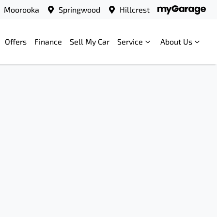
Moorooka
Springwood
Hillcrest
Offers
Finance
Sell My Car
Service
About Us