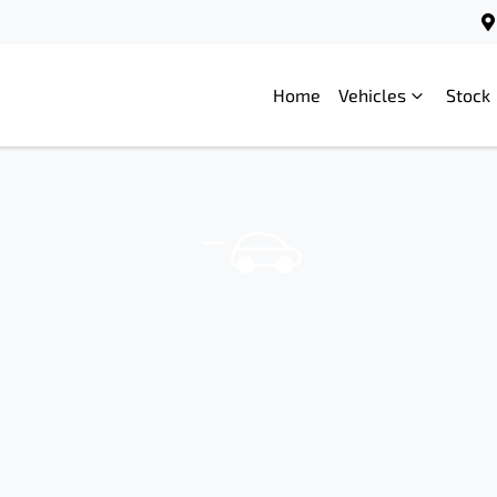
Home
Vehicles
Stock