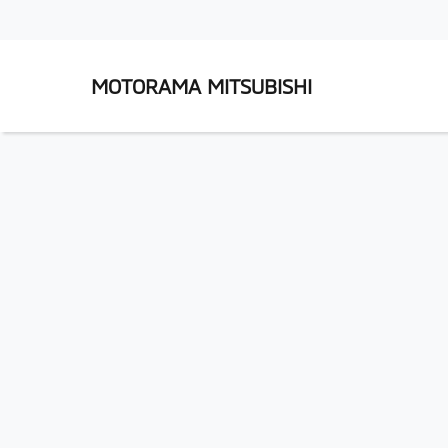
MOTORAMA MITSUBISHI