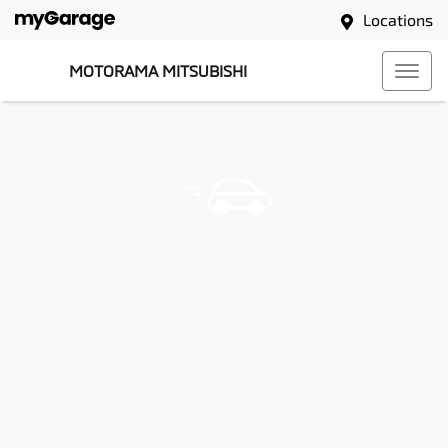
Locations
MOTORAMA MITSUBISHI