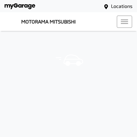
Locations
MOTORAMA MITSUBISHI