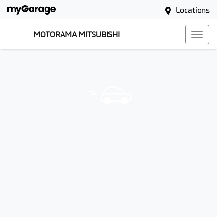
Locations
MOTORAMA MITSUBISHI