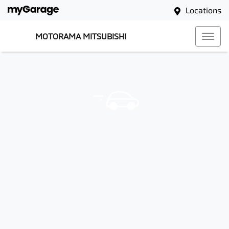
Locations
MOTORAMA MITSUBISHI