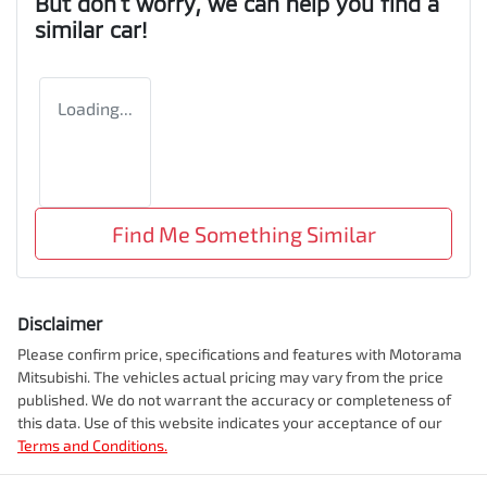
But don't worry, we can help you find a
similar
car
!
Loading...
Find Me Something Similar
Disclaimer
Please confirm price, specifications and features with
Motorama
Mitsubishi
. The vehicles actual pricing may vary from the price
published. We do not warrant the accuracy or completeness of
this data. Use of this website indicates your acceptance of our
Terms and Conditions.