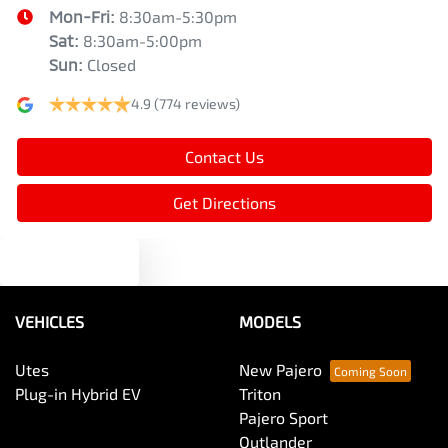
Mon-Fri:
8:30am-5:30pm
Sat
:
8:30am-5:00pm
Sun
:
Closed
4.9
(774 reviews)
Contact Us
Get Directions
Text us
VEHICLES
MODELS
Utes
New Pajero
Plug-in Hybrid EV
Triton
Pajero Sport
Outlander