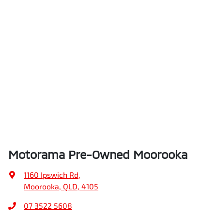
Motorama Pre-Owned Moorooka
1160 Ipswich Rd
,
Moorooka, QLD, 4105
07 3522 5608