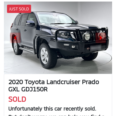
JUST SOLD
2020 Toyota Landcruiser Prado
GXL GDJ150R
SOLD
Unfortunately this
car
recently sold.