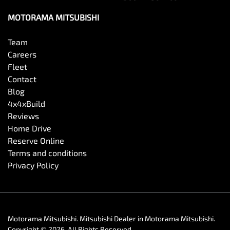
MOTORAMA MITSUBISHI
Team
Careers
Fleet
Contact
Blog
4x4xBuild
Reviews
Home Drive
Reserve Online
Terms and conditions
Privacy Policy
Motorama Mitsubishi
.
Mitsubishi Dealer
in
Motorama Mitsubishi
.
Copyright ©
2026
. All Rights Reserved.