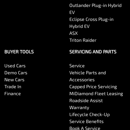
Outlander Plug-in Hybrid
EV
Eclipse Cross Plug-in
Hybrid EV
ASX
Triton Raider
BUYER TOOLS
SERVICING AND PARTS
Used Cars
Service
Demo Cars
Vehicle Parts and
New Cars
Accessories
Trade In
Capped Price Servicing
Finance
MiDiamond Fleet Leasing
Roadside Assist
Warranty
Lifecycle Check-Up
Service Benefits
Book A Service