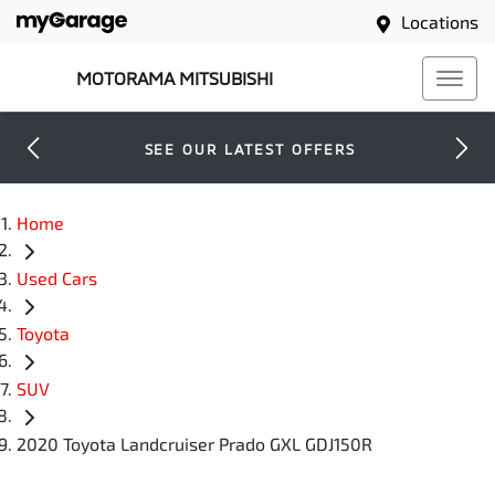
Locations
MOTORAMA MITSUBISHI
SEE OUR LATEST OFFERS
Home
Used Cars
Toyota
SUV
2020 Toyota Landcruiser Prado GXL GDJ150R