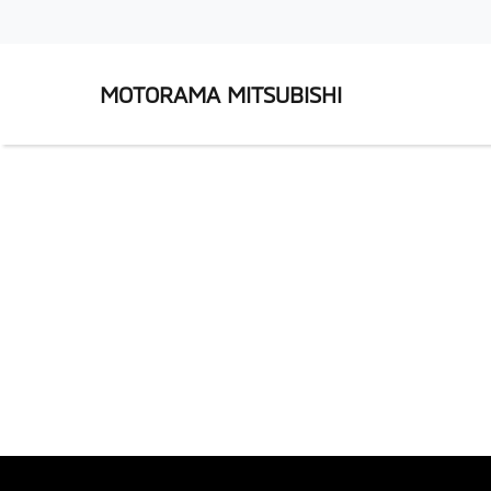
MOTORAMA MITSUBISHI