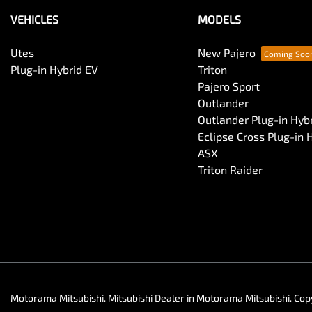
VEHICLES
MODELS
Utes
New Pajero
Plug-in Hybrid EV
Triton
Pajero Sport
Outlander
Outlander Plug-in Hyb
Eclipse Cross Plug-in 
ASX
Triton Raider
Motorama Mitsubishi
.
Mitsubishi Dealer
in
Motorama Mitsubishi
.
Cop