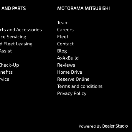
G AND PARTS
MOTORAMA MITSUBISHI
Team
arts and Accessories
Careers
ce Servicing
Fleet
 Fleet Leasing
Contact
Assist
Blog
4x4xBuild
 Check-Up
Reviews
nefits
Home Drive
rvice
Reserve Online
Terms and conditions
Privacy Policy
Powered By
Dealer Studio