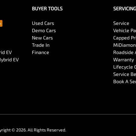
BUYER TOOLS
SERVICIN
Used Cars
Service
Demo Cars
Vehicle P
New Cars
Capped Pri
Trade In
MiDiamond
rid EV
Finance
Roadside 
Hybrid EV
Warranty
Lifecycle
Service Be
Book A Se
yright ©
2026
. All Rights Reserved.