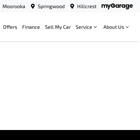
Moorooka
Springwood
Hillcrest
Offers
Finance
Sell My Car
Service
About Us