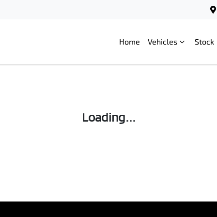
Home
Vehicles
Stock
Loading...