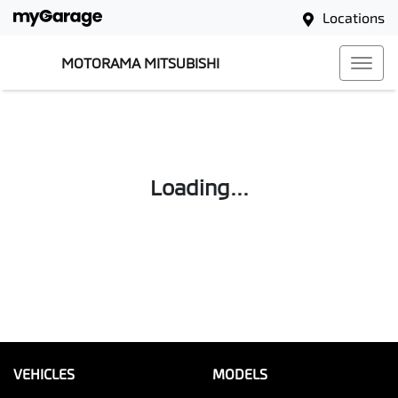
Locations
MOTORAMA MITSUBISHI
Loading...
VEHICLES
MODELS