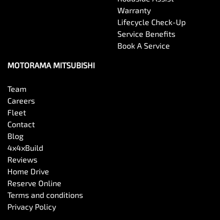
Warranty
Lifecycle Check-Up
Service Benefits
Book A Service
MOTORAMA MITSUBISHI
Team
Careers
Fleet
Contact
Blog
4x4xBuild
Reviews
Home Drive
Reserve Online
Terms and conditions
Privacy Policy