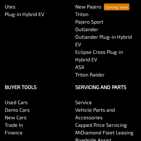
Utes
New Pajero
Plug-in Hybrid EV
Triton
Pajero Sport
Outlander
Outlander Plug-in Hybrid
EV
Eclipse Cross Plug-in
Hybrid EV
ASX
Triton Raider
BUYER TOOLS
SERVICING AND PARTS
Used Cars
Service
Demo Cars
Vehicle Parts and
New Cars
Accessories
Trade In
Capped Price Servicing
Finance
MiDiamond Fleet Leasing
Roadside Assist