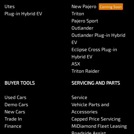
Utes
New Pajero
Plug-in Hybrid EV
Triton
Pajero Sport
Outlander
Outlander Plug-in Hybrid
EV
Eclipse Cross Plug-in
Hybrid EV
ASX
Triton Raider
BUYER TOOLS
SERVICING AND PARTS
Used Cars
Service
Demo Cars
Vehicle Parts and
New Cars
Accessories
Trade In
Capped Price Servicing
Finance
MiDiamond Fleet Leasing
Roadside Assist