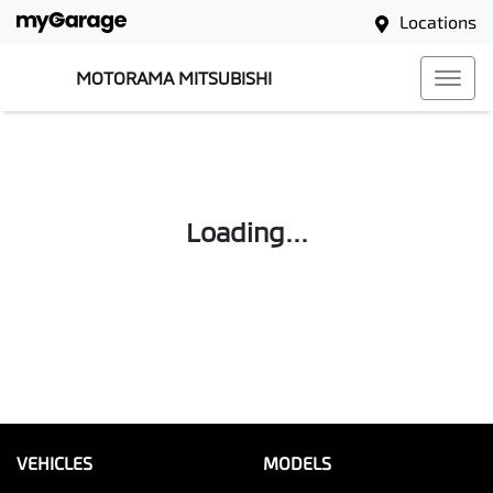
Locations
MOTORAMA MITSUBISHI
Loading...
VEHICLES
MODELS