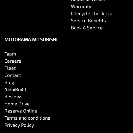
Warranty
Lifecycle Check-Up
Service Benefits
Book A Service
MOTORAMA MITSUBISHI
Team
Careers
Fleet
Contact
Blog
4x4xBuild
Reviews
Home Drive
Reserve Online
Terms and conditions
Privacy Policy