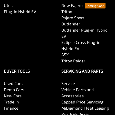
Utes
New Pajero
Plug-in Hybrid EV
Triton
Pajero Sport
Outlander
Outlander Plug-in Hybrid
EV
Eclipse Cross Plug-in
Hybrid EV
ASX
Triton Raider
BUYER TOOLS
SERVICING AND PARTS
Used Cars
Service
Demo Cars
Vehicle Parts and
New Cars
Accessories
Trade In
Capped Price Servicing
Finance
MiDiamond Fleet Leasing
Roadside Assist