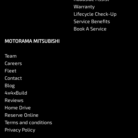
Warranty
Lifecycle Check-Up
Service Benefits
Book A Service
MOTORAMA MITSUBISHI
Team
Careers
Fleet
Contact
Blog
4x4xBuild
Reviews
Home Drive
Reserve Online
Terms and conditions
Privacy Policy