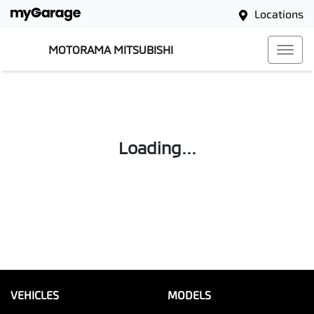
Locations
MOTORAMA MITSUBISHI
Loading...
VEHICLES
MODELS