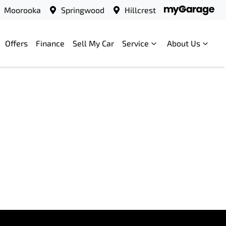
Moorooka
Springwood
Hillcrest
Offers
Finance
Sell My Car
Service
About Us