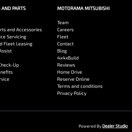
G AND PARTS
MOTORAMA MITSUBISHI
Team
arts and Accessories
Careers
ce Servicing
Fleet
 Fleet Leasing
Contact
Assist
Blog
4x4xBuild
 Check-Up
Reviews
nefits
Home Drive
rvice
Reserve Online
Terms and conditions
Privacy Policy
Powered By
Dealer Studio