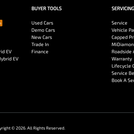
BUYER TOOLS
SERVICIN
Used Cars
Service
Demo Cars
Vehicle P
New Cars
Capped Pri
Trade In
MiDiamond
rid EV
Finance
Roadside 
Hybrid EV
Warranty
Lifecycle
Service Be
Book A Se
yright ©
2026
. All Rights Reserved.