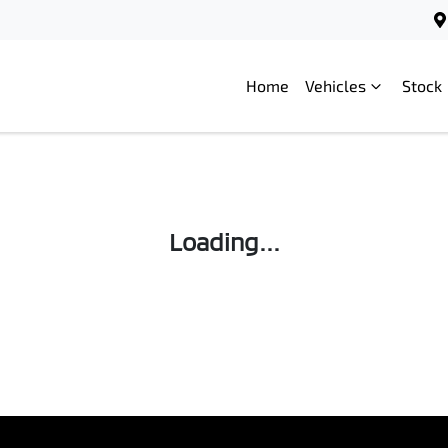
Home
Vehicles
Stock
Loading...