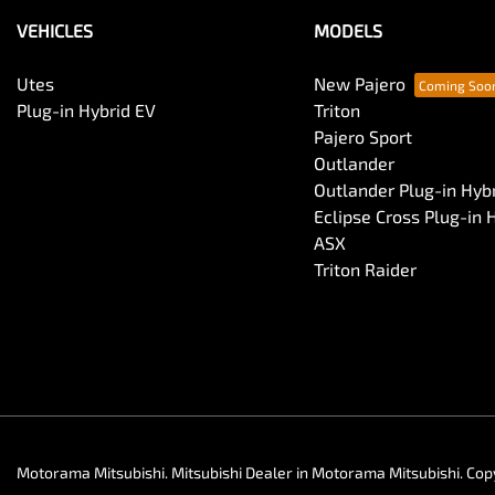
VEHICLES
MODELS
Utes
New Pajero
Plug-in Hybrid EV
Triton
Pajero Sport
Outlander
Outlander Plug-in Hyb
Eclipse Cross Plug-in 
ASX
Triton Raider
Motorama Mitsubishi
.
Mitsubishi Dealer
in
Motorama Mitsubishi
.
Cop