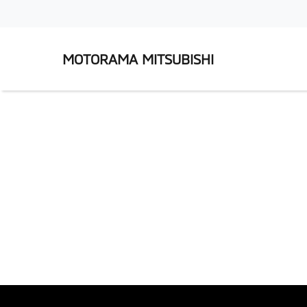
MOTORAMA MITSUBISHI