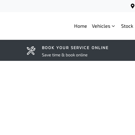
Home
Vehicles
Stock
BOOK YOUR SERVICE ONLINE
Save time & book online