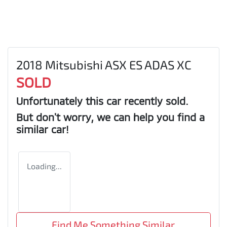
2018 Mitsubishi ASX ES ADAS XC
SOLD
Unfortunately this
car
recently sold.
But don't worry, we can help you find a
similar
car
!
Loading...
Find Me Something Similar