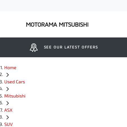
MOTORAMA MITSUBISHI
SEE OUR LATEST OFFERS
Home
Used Cars
Mitsubishi
ASX
SUV