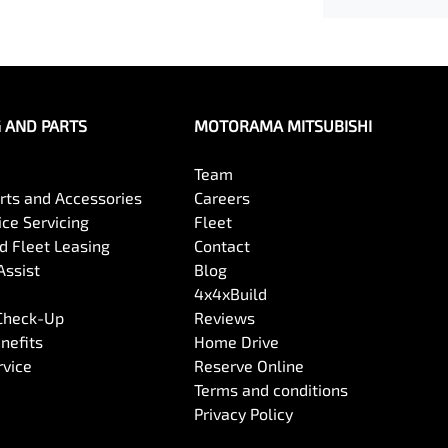
G AND PARTS
MOTORAMA MITSUBISHI
Team
arts and Accessories
Careers
ce Servicing
Fleet
 Fleet Leasing
Contact
Assist
Blog
4x4xBuild
 Check-Up
Reviews
nefits
Home Drive
rvice
Reserve Online
Terms and conditions
Privacy Policy