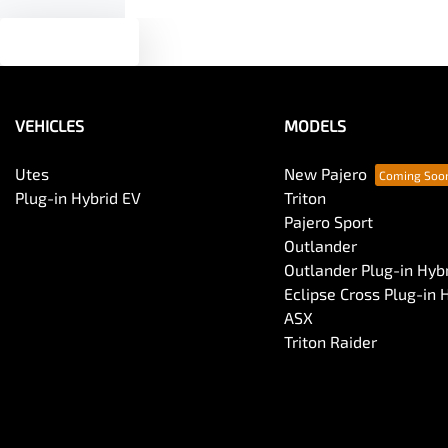
Text us
VEHICLES
MODELS
Utes
New Pajero
Plug-in Hybrid EV
Triton
Pajero Sport
Outlander
Outlander Plug-in Hyb
Eclipse Cross Plug-in 
ASX
Triton Raider