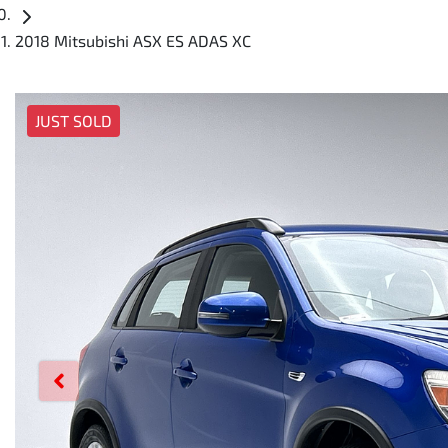
2018 Mitsubishi ASX ES ADAS XC
JUST SOLD