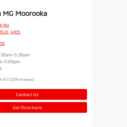
 MG Moorooka
ch Rd
,
QLD, 4105
606
:30am-5:30pm
m-5:00pm
d
4.8
(1,529 reviews)
Contact Us
Get Directions