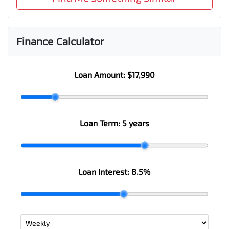
Finance Calculator
Loan Amount:
$17,990
Loan Term:
5 years
Loan Interest:
8.5
%