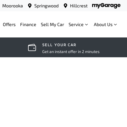
Moorooka
Springwood
Hillcrest
Offers
Finance
Sell My Car
Service
About Us
SELL YOUR CAR
Get an instant offer in 2 minutes