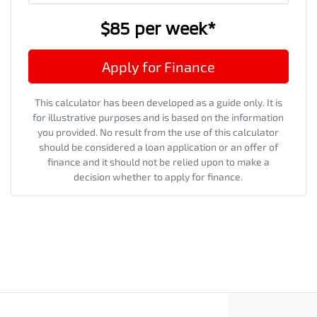
$85
per
week
*
Apply for Finance
This calculator has been developed as a guide only. It is
for illustrative purposes and is based on the information
you provided. No result from the use of this calculator
should be considered a loan application or an offer of
finance and it should not be relied upon to make a
decision whether to apply for finance.