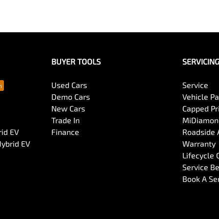
BUYER TOOLS
SERVICIN
Used Cars
Service
Demo Cars
Vehicle P
New Cars
Capped Pri
Trade In
MiDiamond
rid EV
Finance
Roadside 
Hybrid EV
Warranty
Lifecycle
Service Be
Book A Se