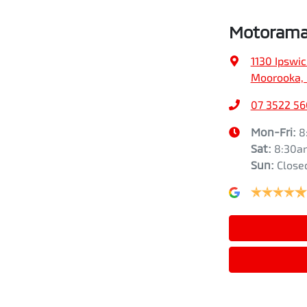
Motorama
1130 Ipswi
Moorooka, 
07 3522 5
Mon-Fri:
8
Sat
:
8:30a
Sun
:
Close