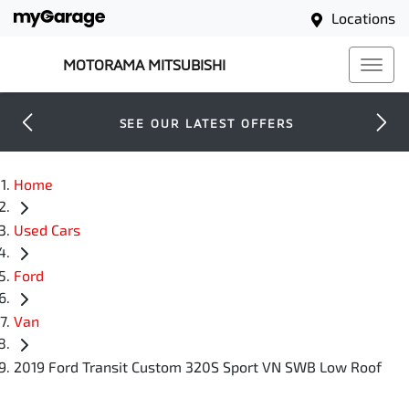
Locations
MOTORAMA MITSUBISHI
SEE OUR LATEST OFFERS
Home
Used Cars
Ford
Van
2019 Ford Transit Custom 320S Sport VN SWB Low Roof