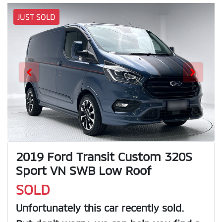
JUST SOLD
2019 Ford Transit Custom 320S
Sport VN SWB Low Roof
SOLD
Unfortunately this
car
recently sold.