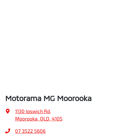
Motorama MG Moorooka
1130 Ipswich Rd
,
Moorooka, QLD, 4105
07 3522 5606