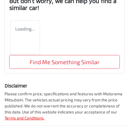
But don't worry, we can help you find a
similar
car
!
Loading...
Find Me Something Similar
Disclaimer
Please confirm price, specifications and features with
Motorama
Mitsubishi
. The vehicles actual pricing may vary from the price
published. We do not warrant the accuracy or completeness of
this data. Use of this website indicates your acceptance of our
Terms and Conditions.