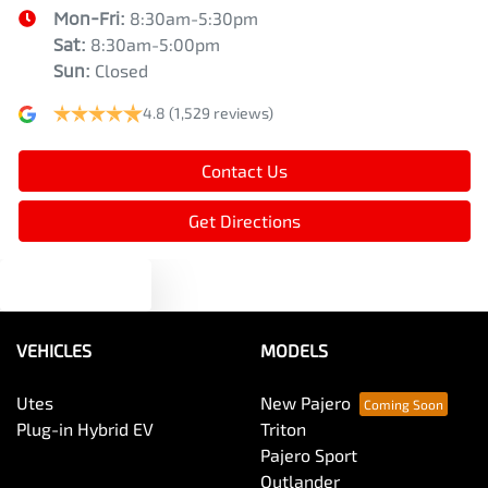
Mon-Fri:
8:30am-5:30pm
Sat
:
8:30am-5:00pm
Sun
:
Closed
4.8
(1,529 reviews)
Contact Us
Get Directions
Text us
VEHICLES
MODELS
Utes
New Pajero
Plug-in Hybrid EV
Triton
Pajero Sport
Outlander