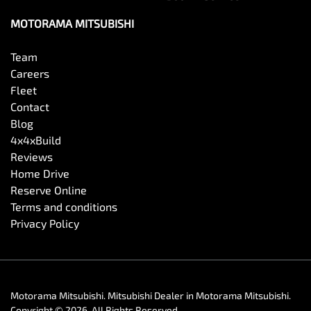
MOTORAMA MITSUBISHI
Team
Careers
Fleet
Contact
Blog
4x4xBuild
Reviews
Home Drive
Reserve Online
Terms and conditions
Privacy Policy
Motorama Mitsubishi
.
Mitsubishi Dealer
in
Motorama Mitsubishi
.
Copyright ©
2026
. All Rights Reserved.