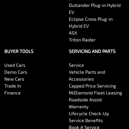
Outlander Plug-in Hybrid
EV
Eclipse Cross Plug-in
Hybrid EV
ASX
Triton Raider
BUYER TOOLS
SERVICING AND PARTS
Used Cars
Service
Demo Cars
Vehicle Parts and
New Cars
Accessories
Trade In
Capped Price Servicing
Finance
MiDiamond Fleet Leasing
Roadside Assist
Warranty
Lifecycle Check-Up
Service Benefits
Book A Service