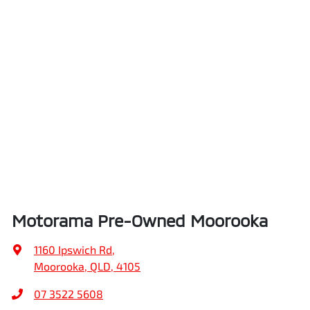
Motorama Pre-Owned Moorooka
1160 Ipswich Rd
,
Moorooka, QLD, 4105
07 3522 5608