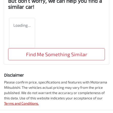
But don't worry, we can help you find a
similar
car
!
Loading...
Find Me Something Similar
Disclaimer
Please confirm price, specifications and features with
Motorama
Mitsubishi
. The vehicles actual pricing may vary from the price
published. We do not warrant the accuracy or completeness of
this data. Use of this website indicates your acceptance of our
Terms and Conditions.