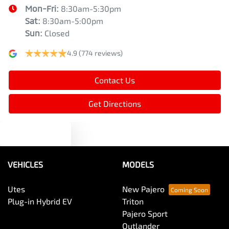
Mon-Fri:
8:30am-5:30pm
Sat
:
8:30am-5:00pm
Sun
:
Closed
4.9
(774 reviews)
Contact Us
Get Directions
Text us
VEHICLES
MODELS
Utes
New Pajero
Plug-in Hybrid EV
Triton
Pajero Sport
Outlander