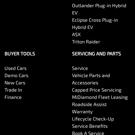
Outlander Plug-in Hybrid
EV
Eclipse Cross Plug-in
Hybrid EV
ASX
Triton Raider
BUYER TOOLS
SERVICING AND PARTS
Used Cars
Service
Demo Cars
Vehicle Parts and
New Cars
Accessories
Trade In
Capped Price Servicing
Finance
MiDiamond Fleet Leasing
Roadside Assist
Warranty
Lifecycle Check-Up
Service Benefits
Book A Service