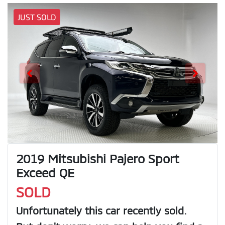
JUST SOLD
2019 Mitsubishi Pajero Sport
Exceed QE
SOLD
Unfortunately this
car
recently sold.