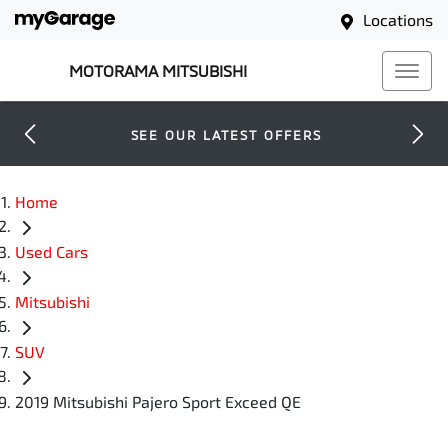
Locations
MOTORAMA MITSUBISHI
SEE OUR LATEST OFFERS
Home
Used Cars
Mitsubishi
SUV
2019 Mitsubishi Pajero Sport Exceed QE