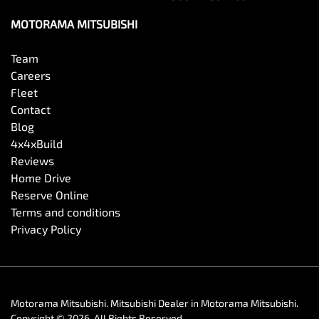
MOTORAMA MITSUBISHI
Team
Careers
Fleet
Contact
Blog
4x4xBuild
Reviews
Home Drive
Reserve Online
Terms and conditions
Privacy Policy
Motorama Mitsubishi
.
Mitsubishi Dealer
in
Motorama Mitsubishi
.
Copyright ©
2026
. All Rights Reserved.