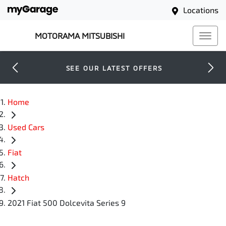
Locations
MOTORAMA MITSUBISHI
SEE OUR LATEST OFFERS
Home
Used Cars
Fiat
Hatch
2021 Fiat 500 Dolcevita Series 9