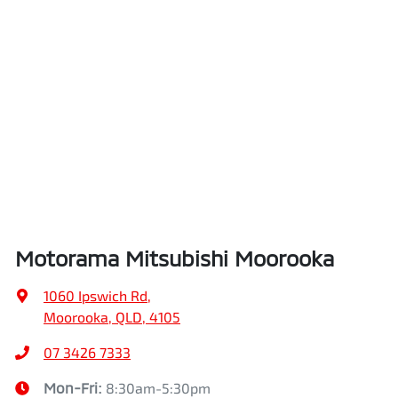
Motorama Mitsubishi Moorooka
1060 Ipswich Rd
,
Moorooka, QLD, 4105
07 3426 7333
Mon-Fri:
8:30am-5:30pm