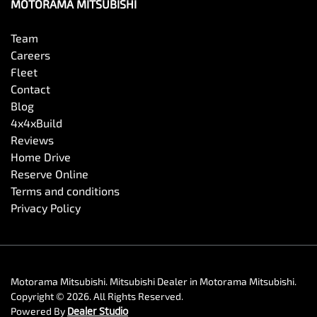
MOTORAMA MITSUBISHI
Team
Careers
Fleet
Contact
Blog
4x4xBuild
Reviews
Home Drive
Reserve Online
Terms and conditions
Privacy Policy
Motorama Mitsubishi
.
Mitsubishi Dealer
in
Motorama Mitsubishi
.
Copyright ©
2026
. All Rights Reserved.
Powered By
Dealer Studio