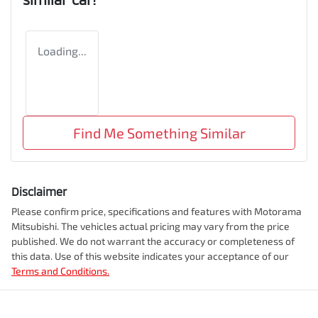
Loading...
Find Me Something Similar
Disclaimer
Please confirm price, specifications and features with
Motorama
Mitsubishi
. The vehicles actual pricing may vary from the price
published. We do not warrant the accuracy or completeness of
this data. Use of this website indicates your acceptance of our
Terms and Conditions.