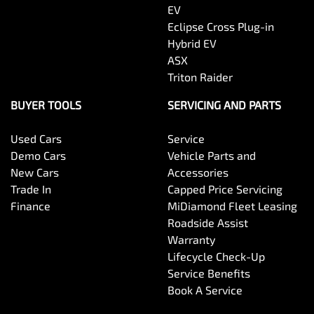
EV
Eclipse Cross Plug-in
Hybrid EV
ASX
Triton Raider
BUYER TOOLS
SERVICING AND PARTS
Used Cars
Service
Demo Cars
Vehicle Parts and
New Cars
Accessories
Trade In
Capped Price Servicing
Finance
MiDiamond Fleet Leasing
Roadside Assist
Warranty
Lifecycle Check-Up
Service Benefits
Book A Service