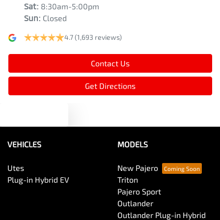
Sat
:
8:30am-5:00pm
Sun
:
Closed
4.7
(1,693 reviews)
Contact Us
Get Directions
Text us
VEHICLES
MODELS
Utes
New Pajero
Plug-in Hybrid EV
Triton
Pajero Sport
Outlander
Outlander Plug-in Hybrid