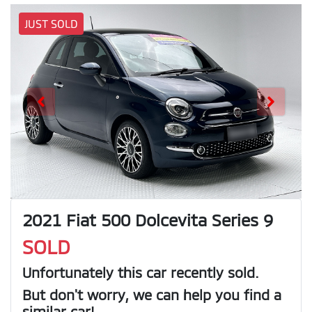
JUST SOLD
2021 Fiat 500 Dolcevita Series 9
SOLD
Unfortunately this
car
recently sold.
But don't worry, we can help you find a
similar
car
!