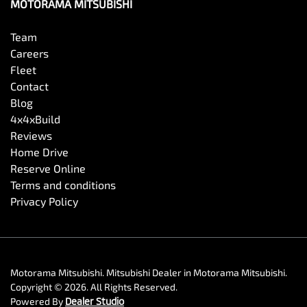
MOTORAMA MITSUBISHI
Team
Careers
Fleet
Contact
Blog
4x4xBuild
Reviews
Home Drive
Reserve Online
Terms and conditions
Privacy Policy
Motorama Mitsubishi
.
Mitsubishi Dealer
in
Motorama Mitsubishi
.
Copyright ©
2026
. All Rights Reserved.
Powered By
Dealer Studio