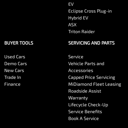
EV
Eclipse Cross Plug-in
Hybrid EV
ASX
Triton Raider
BUYER TOOLS
SERVICING AND PARTS
Used Cars
Service
Demo Cars
Vehicle Parts and
New Cars
Accessories
Trade In
Capped Price Servicing
Finance
MiDiamond Fleet Leasing
Roadside Assist
Warranty
Lifecycle Check-Up
Service Benefits
Book A Service