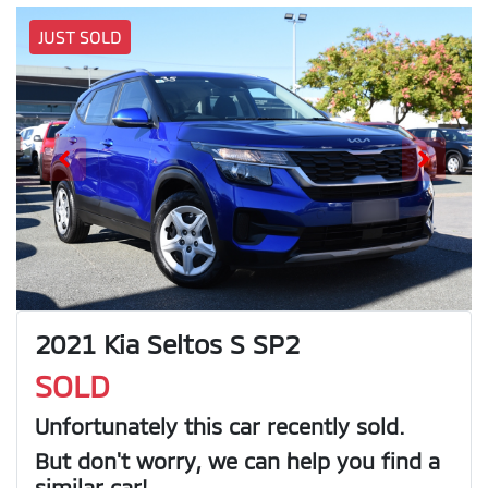
JUST SOLD
2021 Kia Seltos S SP2
SOLD
Unfortunately this
car
recently sold.
But don't worry, we can help you find a
similar
car
!