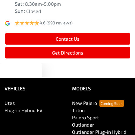
Sat
:
8:30am-5:00pm
Sun
:
Closed
4.6
(993 reviews)
Contact Us
Get Directions
Text us
VEHICLES
MODELS
Utes
New Pajero
Plug-in Hybrid EV
Triton
Pajero Sport
Outlander
Outlander Plug-in Hybrid