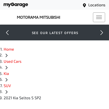
Locations
MOTORAMA MITSUBISHI
SEE OUR LATEST OFFERS
Home
Used Cars
Kia
SUV
2021 Kia Seltos S SP2