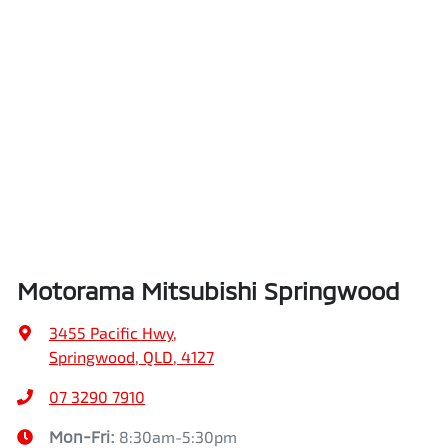
Motorama Mitsubishi Springwood
3455 Pacific Hwy
,
Springwood, QLD, 4127
07 3290 7910
Mon-Fri:
8:30am-5:30pm