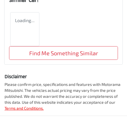
Loading...
Find Me Something Similar
Disclaimer
Please confirm price, specifications and features with
Motorama
Mitsubishi
. The vehicles actual pricing may vary from the price
published. We do not warrant the accuracy or completeness of
this data. Use of this website indicates your acceptance of our
Terms and Conditions.